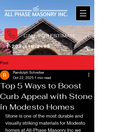
CALL FOR ESTIMATE
1-209-416-2498
Post
Randolph Schreiber
Oct 22, 2025
1 min read
Top 5 Ways to Boost
Curb Appeal with Stone
in Modesto Homes
Stone is one of the most durable and 
visually striking materials for Modesto 
homes at All-Phase Masonry Inc we 