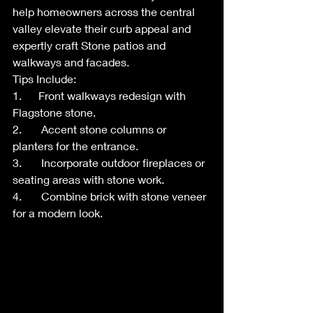
help homeowners across the central 
valley elevate their curb appeal and 
expertly craft Stone patios and 
walkways and facades.
Tips Include:
1.      Front walkways redesign with 
Flagstone stone.
2.       Accent stone columns or 
planters for the entrance.
3.       Incorporate outdoor fireplaces or 
seating areas with stone work.
4.       Combine brick with stone veneer 
for a modern look.