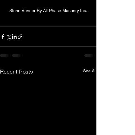
Stone Veneer By All-Phase Masonry Inc.
Recent Posts
See All