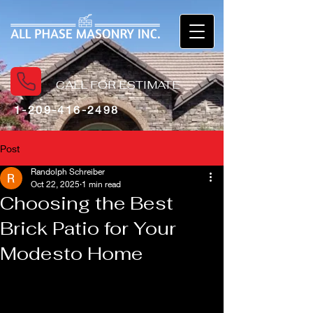
CALL FOR ESTIMATE
1-209-416-2498
Post
Randolph Schreiber
Oct 22, 2025
1 min read
Choosing the Best
Brick Patio for Your
Modesto Home