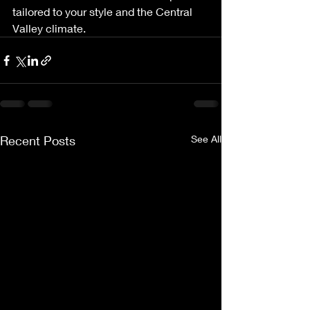
tailored to your style and the Central 
Valley climate.
Recent Posts
See All