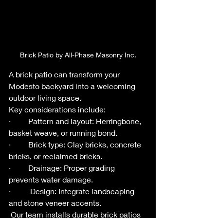
Brick Patio by All-Phase Masonry Inc.
A brick patio can transform your 
Modesto backyard into a welcoming 
outdoor living space.
Key considerations include:
·         Pattern and layout: Herringbone, 
basket weave, or running bond.
·         Brick type: Clay bricks, concrete 
bricks, or reclaimed bricks.
·         Drainage: Proper grading 
prevents water damage.
·          Design: Integrate landscaping 
and stone veneer accents.
 Our team installs durable brick patios 