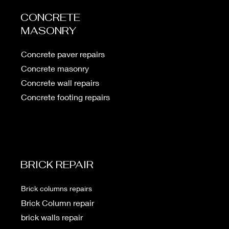
CONCRETE
MASONRY
Concrete paver repairs
Concrete masonry
Concrete wall repairs
Concrete footing repairs
BRICK REPAIR
Brick columns repairs
Brick
Column repair
brick walls repair