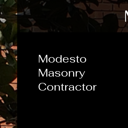
Modesto
Masonry
Contractor