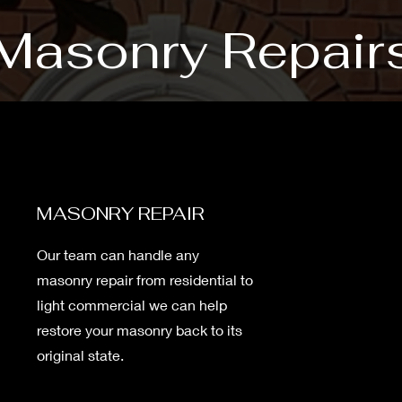
Masonry Repair
MASONRY REPAIR
Our team can handle any
masonry repair from residential to
light commercial we can help
restore your masonry back to its
original state.