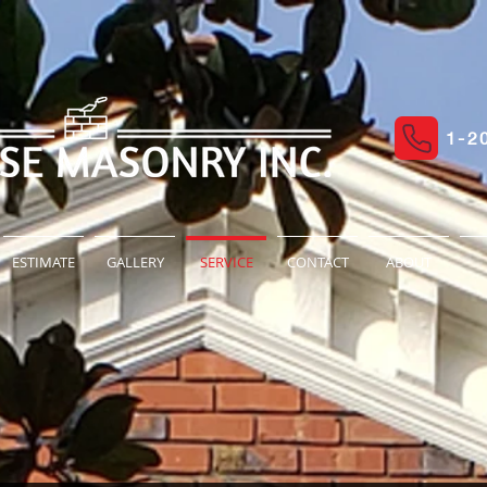
1-2
ESTIMATE
GALLERY
SERVICE
CONTACT
ABOUT