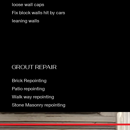
loose wall caps
Fix block walls hit by cars
leaning walls
GROUT REPAIR
Brick Repointing
Patio repointing
Walk way repointing
Stone Masonry repointing