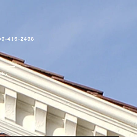
09-416-2498
Blog