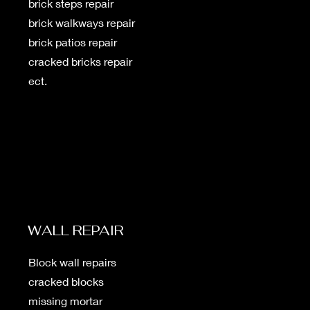
brick steps repair
brick walkways repair
brick patios repair
cracked bricks repair
ect.
WALL REPAIR
Block wall repairs
cracked blocks
missing mortar