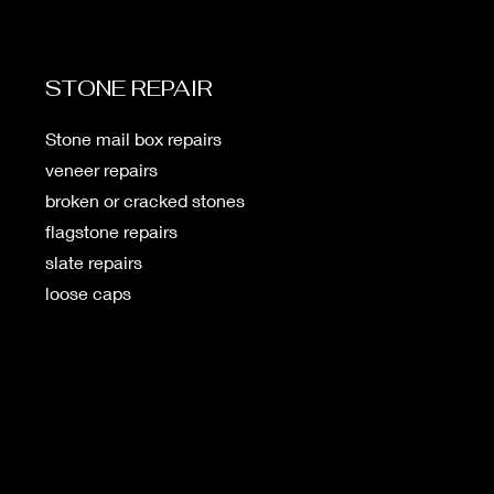
STONE REPAIR
Stone mail box repairs
veneer repairs
broken or cracked stones
flagstone repairs
slate repairs
loose caps