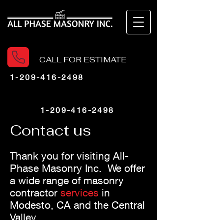
CALL FOR ESTIMATE
1-209-416-2498
1-209-416-2498
Contact us
Thank you for visiting All-
Phase Masonry Inc
.
We offer
a wide range of masonry
contractor
services
in
Modesto, CA
and the Central
Valley.