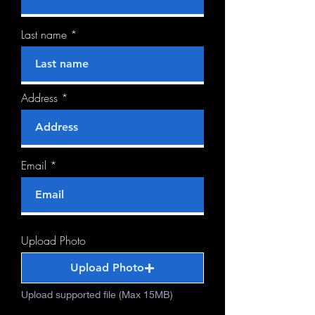
Last name
Address
Email
Upload Photo
Upload Photo
Upload supported file (Max 15MB)