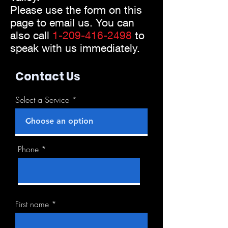
Please use the form on this
page to email us. You can
also call
1-2
09-416-2498
to
speak with us immediately.
Contact Us
Select a Service
Phone
First name