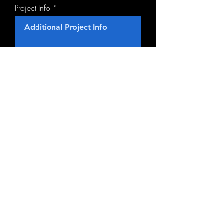
Project Info
Contact Us