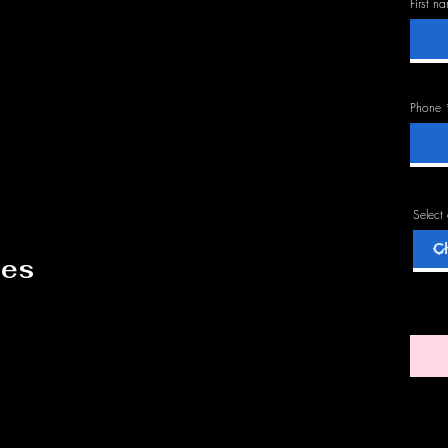
First n
Phone
Select
des