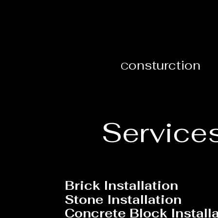
onsturction
C
Service
B
rick Installation
Stone Installation
Concrete Block Install