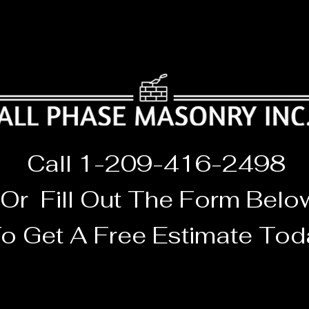
Call 1-209-416-2498
Or F
ill O
ut The
Form Belo
o Get A Free Estimate
Tod