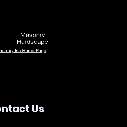
Masonry
Hardscape
Masonry Inc Home Page
ntact Us