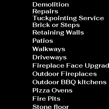
Demolition
Repairs
Tuckpointing Service
Brick or Steps
Retaining
Walls
Patios
Walkways
Driveways
Fireplace Face Upgra
Outdoor Fireplaces
Outdoor BBQ kitchens
Pizza Ovens
Fire Pits
Stone floor