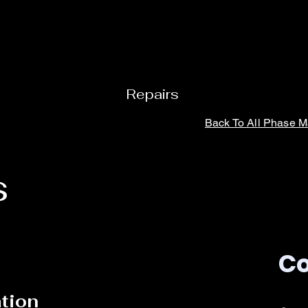
Repairs
Back To Al
l Phase 
s
Co
ation