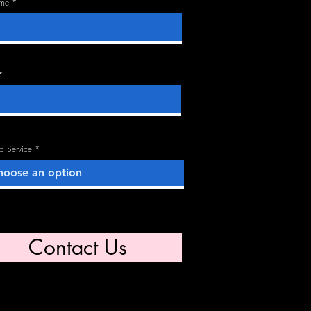
ame
 a Service
Contact Us